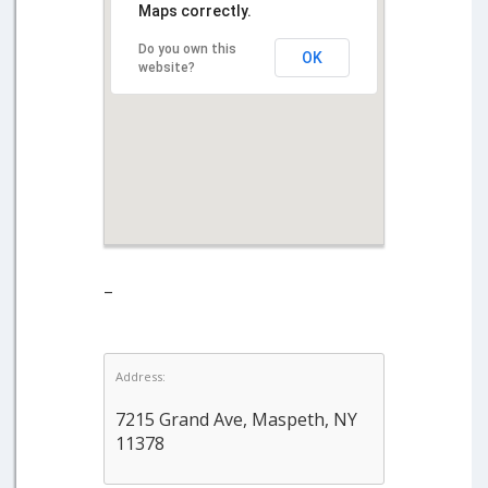
Maps correctly.
Do you own this
OK
website?
–
Address:
7215 Grand Ave, Maspeth, NY
11378