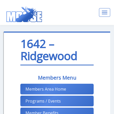
Toggl
navig
1642 –
Ridgewood
Members Menu
Members Area Home
Programs / Events
Member Benefits