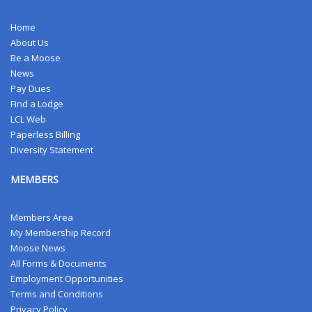
Home
About Us
Be a Moose
News
Pay Dues
Find a Lodge
LCL Web
Paperless Billing
Diversity Statement
MEMBERS
Members Area
My Membership Record
Moose News
All Forms & Documents
Employment Opportunities
Terms and Conditions
Privacy Policy