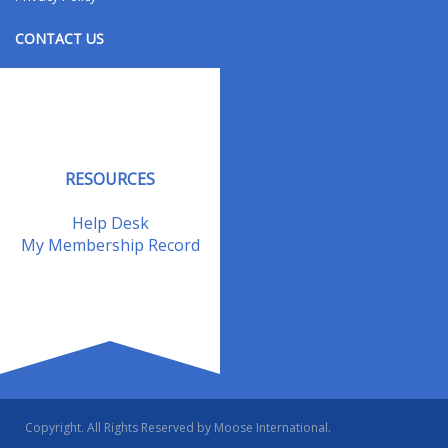
CONTACT US
Contact Us
Address Changes
Field Staff
RESOURCES
Help Desk
My Membership Record
Copyright. All Rights Reserved by Moose International.