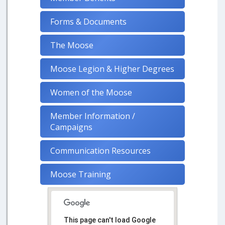
Forms & Documents
The Moose
Moose Legion & Higher Degrees
Women of the Moose
Member Information /
Campaigns
Communication Resources
Moose Training
This page can't load Google