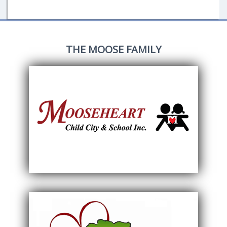
THE MOOSE FAMILY