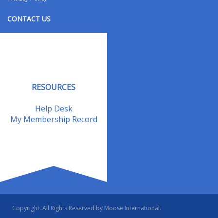
CONTACT US
Contact Us
Address Changes
Field Staff
RESOURCES
Help Desk
My Membership Record
Copyright. All Rights Reserved by Moose International.