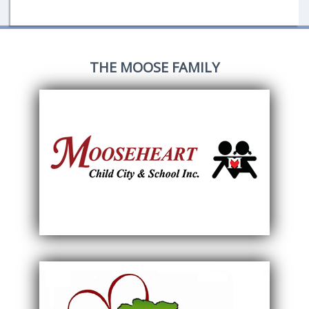
THE MOOSE FAMILY