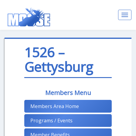
Toggl
navig
1526 –
Gettysburg
Members Menu
Members Area Home
Programs / Events
Member Benefits