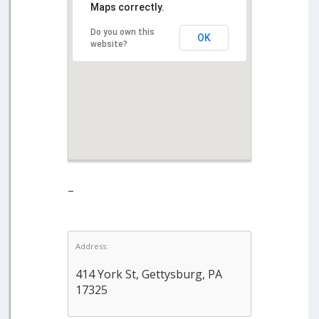
Maps correctly.
Do you own this
OK
website?
–
Address:
414 York St, Gettysburg, PA
17325