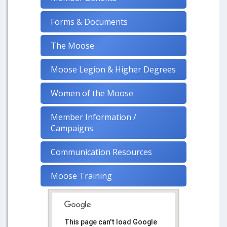
Forms & Documents
The Moose
Moose Legion & Higher Degrees
Women of the Moose
Member Information /
Campaigns
Communication Resources
Moose Training
This page can't load Google