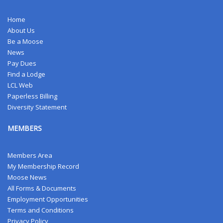
Home
About Us
Be a Moose
News
Pay Dues
Find a Lodge
LCL Web
Paperless Billing
Diversity Statement
MEMBERS
Members Area
My Membership Record
Moose News
All Forms & Documents
Employment Opportunities
Terms and Conditions
Privacy Policy